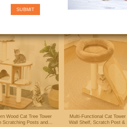
Couch Bed with Wooden
Cat Tree Tower with Scratc
 – Soft, Raised Sofa for
Post and Removable Soft 
Indoor Cats
rn Wood Cat Tree Tower
Multi-Functional Cat Tower
h Scratching Posts and
Wall Shelf, Scratch Post &