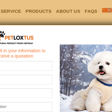
SERVICE
PRODUCTS
ABOUT US
FAQS
Showing 1–12 of 
ll in your information to
ceive a quotation