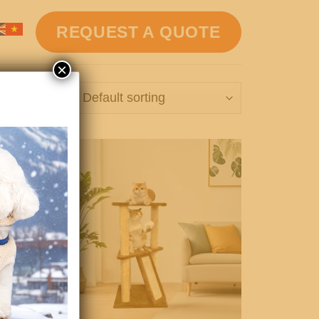
REQUEST A QUOTE
×
16 results