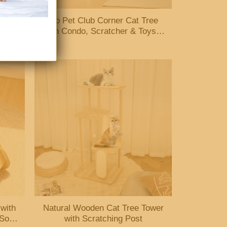
hing
Go Pet Club Corner Cat Tree
Mats
with Condo, Scratcher & Toys –
Beige/Brown
 with
Natural Wooden Cat Tree Tower
 Sofa
with Scratching Post