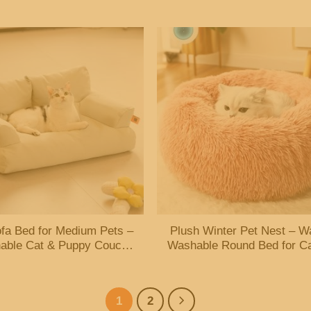
Cushions
Guard
fa Bed for Medium Pets –
Plush Winter Pet Nest – W
able Cat & Puppy Couch
Washable Round Bed for C
with Nonskid Bottom
Dogs
1
2