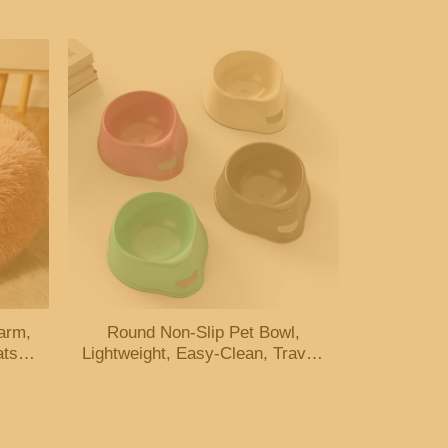
arm,
Round Non-Slip Pet Bowl,
ats &
Lightweight, Easy-Clean, Travel-
Friendly, Multi-Color