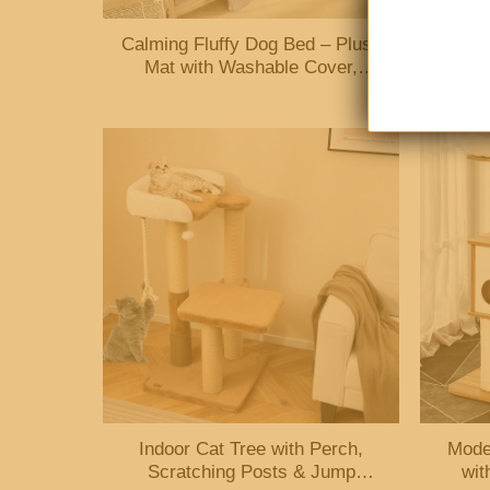
Calming Fluffy Dog Bed – Plush
Cat 
Mat with Washable Cover,
Legs
Furniture Protector for Pets
Indoor Cat Tree with Perch,
Mode
Scratching Posts & Jump
wit