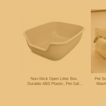
Platform – Brown
Non-Stick Open Litter Box,
Pet So
Durable ABS Plastic, Pet-Safe
Wash
Easy-Clean Coating