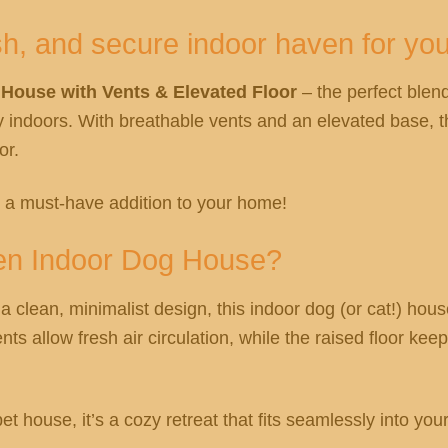
sh, and secure indoor haven for you
ouse with Vents & Elevated Floor
– the perfect blend
y indoors. With breathable vents and an elevated base, 
or.
s a must-have addition to your home!
en Indoor Dog House?
 clean, minimalist design, this indoor dog (or cat!) hous
nts allow fresh air circulation, while the raised floor ke
house, it’s a cozy retreat that fits seamlessly into your