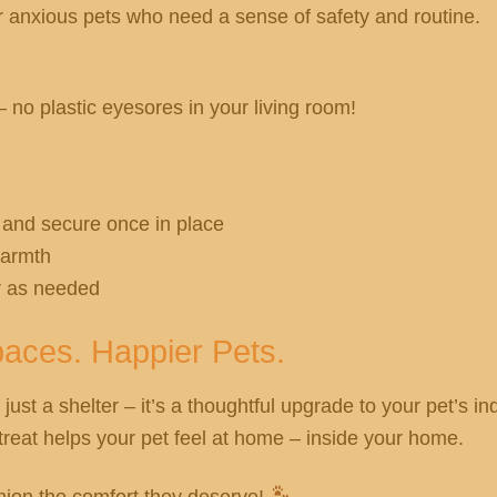
r anxious pets who need a sense of safety and routine.
no plastic eyesores in your living room!
 and secure once in place
warmth
r as needed
aces. Happier Pets.
 just a shelter – it’s a thoughtful upgrade to your pet’s in
retreat helps your pet feel at home – inside your home.
ion the comfort they deserve!