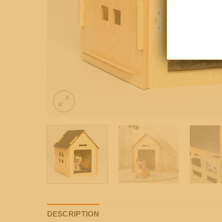
DESCRIPTION