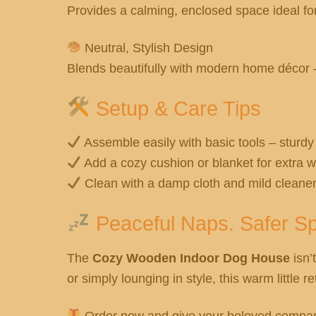
Provides a calming, enclosed space ideal fo
Neutral, Stylish Design
Blends beautifully with modern home décor – 
Setup & Care Tips
Assemble easily with basic tools – sturdy
Add a cozy cushion or blanket for extra 
Clean with a damp cloth and mild cleane
Peaceful Naps. Safer Sp
The
Cozy Wooden Indoor Dog House
isn’t
or simply lounging in style, this warm little 
Order now and give your beloved compan