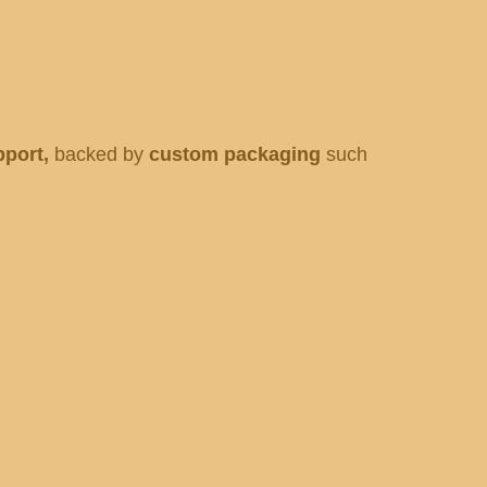
pport,
backed by
custom packaging
such