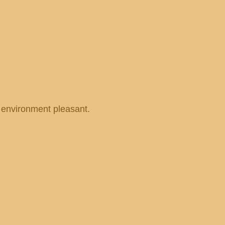
r environment pleasant.