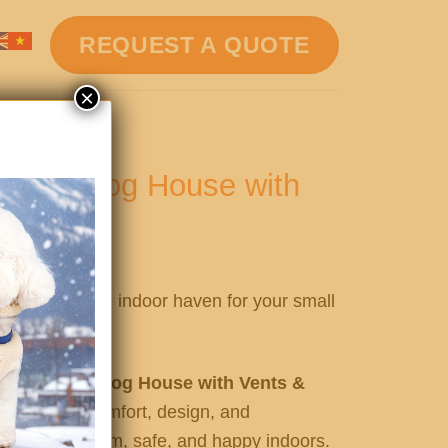
REQUEST A QUOTE
×
ndoor Dog House with
d Floor
ish, and secure indoor haven for your small
en Indoor Dog House with Vents &
ct blend of comfort, design, and
furry friend warm, safe, and happy indoors.