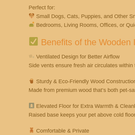
Perfect for:
Small Dogs, Cats, Puppies, and Other Sm
Bedrooms, Living Rooms, Offices, or Qui
Benefits of the Wooden 
Ventilated Design for Better Airflow
Side vents ensure fresh air circulates within
Sturdy & Eco-Friendly Wood Constructio
Made from premium wood that’s both pet-safe
Elevated Floor for Extra Warmth & Clean
Raised base keeps your pet above cold floo
Comfortable & Private