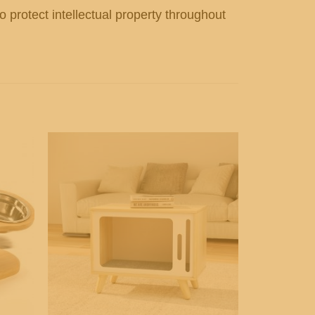
o protect intellectual property throughout