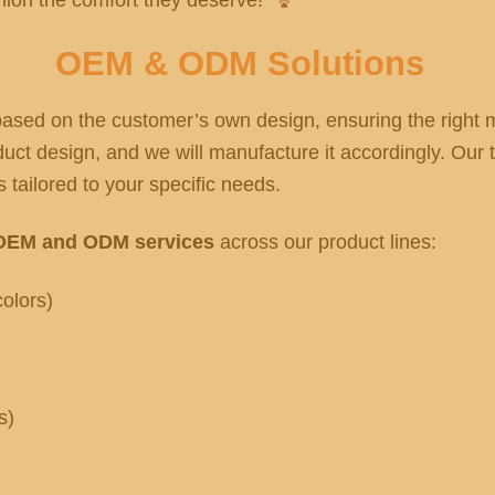
OEM & ODM Solutions
sed on the customer’s own design, ensuring the right ma
ct design, and we will manufacture it accordingly. Our t
 tailored to your specific needs.
OEM and ODM services
across our product lines:
olors)
s)