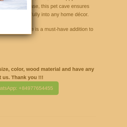
an elevated base, this pet cave ensures
ending beautifully into any home décor.
ming pet house is a must-have addition to
 size, color, wood material and have any
 us. Thank you !!!
atsApp: +84977654455