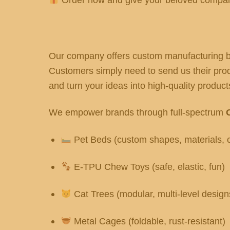
Our company offers custom manufacturing ba
Customers simply need to send us their produ
and turn your ideas into high-quality products
We empower brands through full-spectrum
Pet Beds (custom shapes, materials, c
E-TPU Chew Toys (safe, elastic, fun)
Cat Trees (modular, multi-level design
Metal Cages (foldable, rust-resistant)