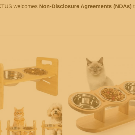
OXTUS welcomes
Non-Disclosure Agreements (NDAs)
t