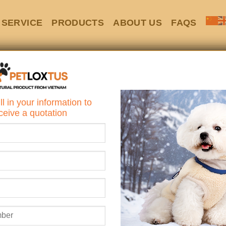
SERVICE
PRODUCTS
ABOUT US
FAQS
HOME
/
WOOD
Cozy Wooden I
ll in your information to
Vents & Elevate
ceive a quotation
Looking for a cozy, styl
dog or cat?
Say hello to the
Cozy Wood
Elevated Floor
– the perfe
functionality to keep your 