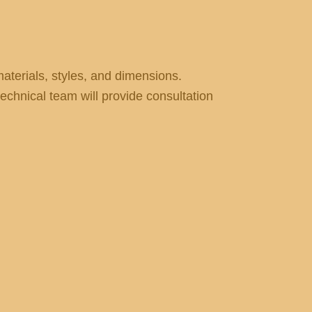
terials, styles, and dimensions.
echnical team will provide consultation