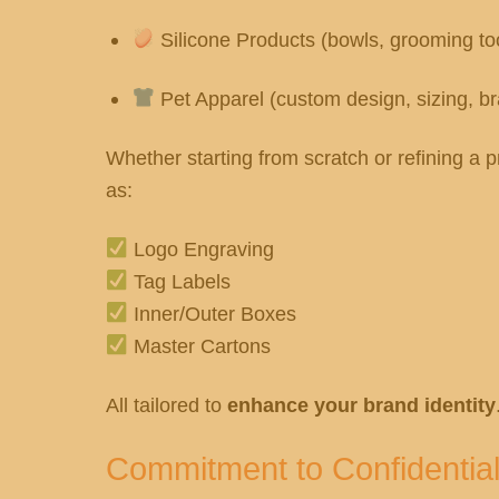
Silicone Products (bowls, grooming to
Pet Apparel (custom design, sizing, b
Whether starting from scratch or refining 
as:
Logo Engraving
Tag Labels
Inner/Outer Boxes
Master Cartons
All tailored to
enhance your brand identity
Commitment to Confidential