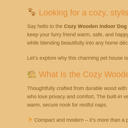
Looking for a cozy, styli
Say hello to the
Cozy Wooden Indoor Dog H
keep your furry friend warm, safe, and happ
while blending beautifully into any home déc
Let’s explore why this charming pet house i
What Is the Cozy Wood
Thoughtfully crafted from durable wood with a
who love privacy and comfort. The built-in ve
warm, secure nook for restful naps.
Compact and modern – it’s more than a pet 