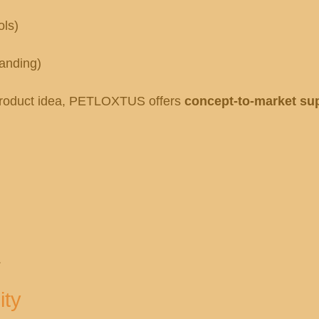
ols)
randing)
a product idea, PETLOXTUS offers
concept-to-market su
.
ity