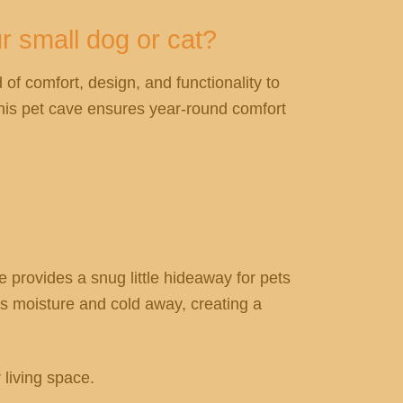
r small dog or cat?
 of comfort, design, and functionality to
this pet cave ensures year-round comfort
e provides a snug little hideaway for pets
eps moisture and cold away, creating a
 living space.