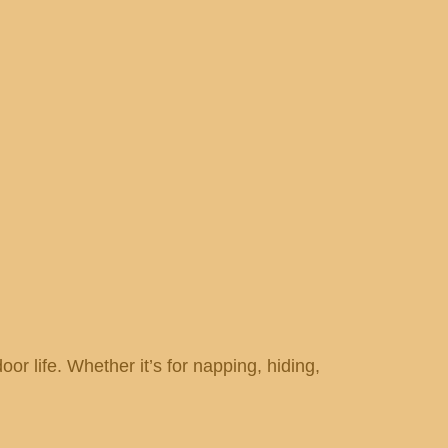
door life. Whether it’s for napping, hiding,