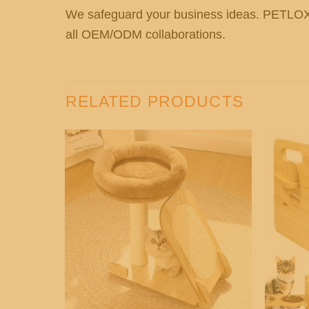
We safeguard your business ideas. PETL
all OEM/ODM collaborations.
RELATED PRODUCTS