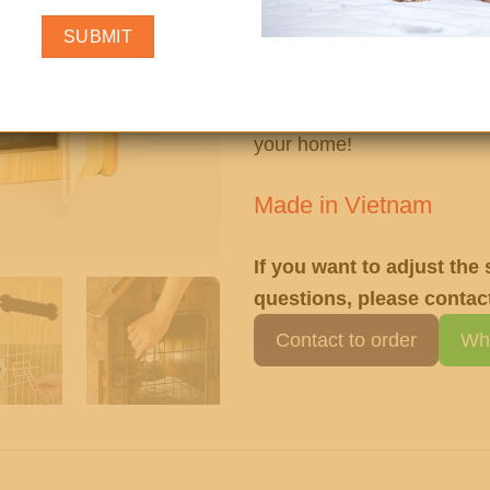
With breathable vents and 
year-round comfort while bl
Let’s explore why this char
your home!
Made in Vietnam
If you want to adjust the
questions, please contact
Contact to order
Wh