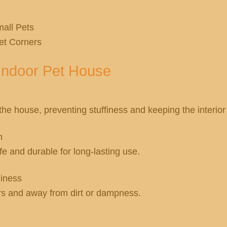
all Pets
et Corners
Indoor Pet House
 the house, preventing stuffiness and keeping the interio
n
 and durable for long-lasting use.
liness
rs and away from dirt or dampness.