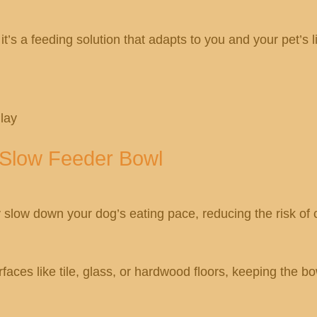
 it’s a feeding solution that adapts to you and your pet’s li
lay
p Slow Feeder Bowl
slow down your dog’s eating pace, reducing the risk of c
faces like tile, glass, or hardwood floors, keeping the b