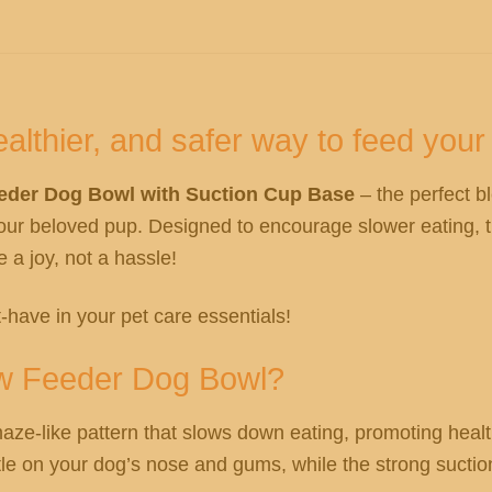
althier, and safer way to feed your 
eeder Dog Bowl with Suction Cup Base
– the perfect b
our beloved pup. Designed to encourage slower eating, t
a joy, not a hassle!
-have in your pet care essentials!
ow Feeder Dog Bowl?
aze-like pattern that slows down eating, promoting healt
ntle on your dog’s nose and gums, while the strong suctio