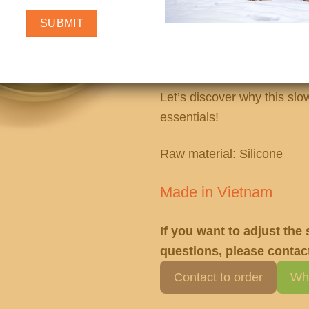
supports better digestion 
pup. Designed to encourage
reduce bloating, choking, 
not a hassle!
Let’s discover why this slo
essentials!
Raw material: Silicone
Made in Vietnam
If you want to adjust the
questions, please contact
Contact to order
Wh