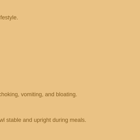
festyle.
hoking, vomiting, and bloating.
owl stable and upright during meals.