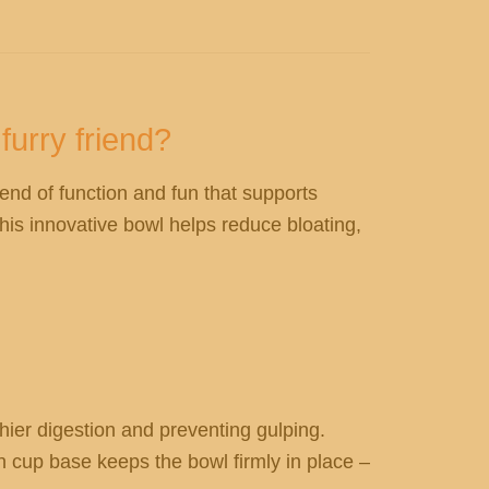
furry friend?
lend of function and fun that supports
his innovative bowl helps reduce bloating,
hier digestion and preventing gulping.
n cup base keeps the bowl firmly in place –