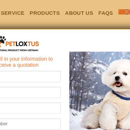
SERVICE
PRODUCTS
ABOUT US
FAQS
HOME
/
SILICONE
Non-Slip Silic
ll in your information to
Bowl with Suct
ceive a quotation
Looking for a 
safer way to feed
Say hello to the
Non-Slip 
Suction Cup Base
– the pe