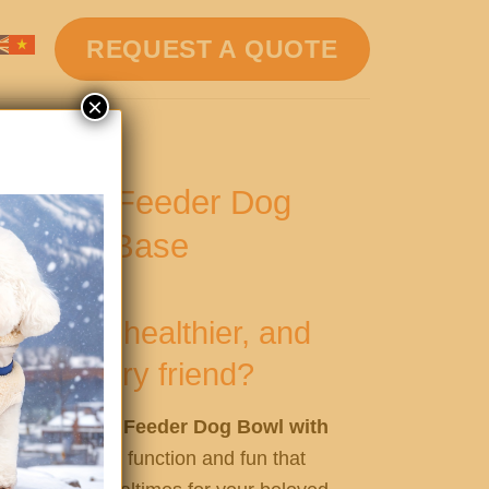
REQUEST A QUOTE
×
one Slow Feeder Dog
ion Cup Base
smarter, healthier, and
 your furry friend?
Silicone Slow Feeder Dog Bowl with
rfect blend of function and fun that