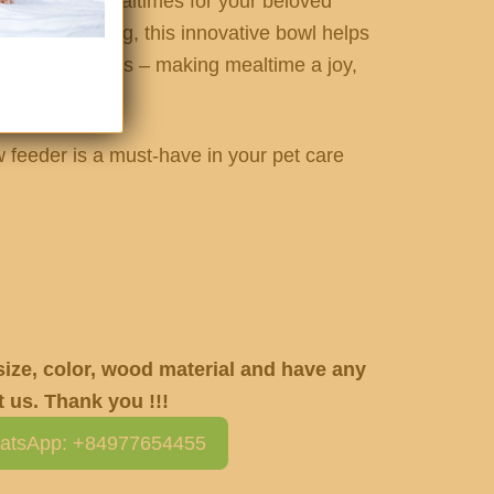
and cleaner mealtimes for your beloved
 slower eating, this innovative bowl helps
and messy spills – making mealtime a joy,
w feeder is a must-have in your pet care
 size, color, wood material and have any
 us. Thank you !!!
atsApp: +84977654455