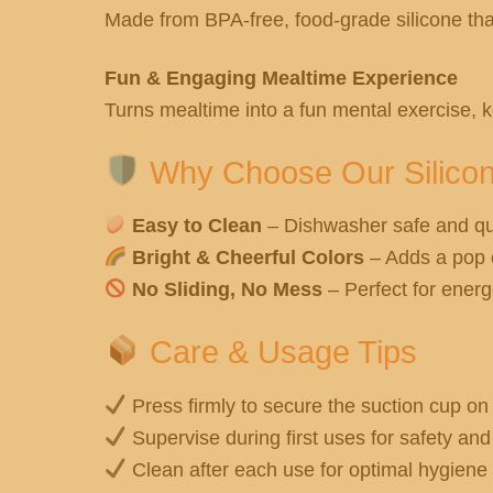
Made from BPA-free, food-grade silicone that’
Fun & Engaging Mealtime Experience
Turns mealtime into a fun mental exercise, k
Why Choose Our Silico
Easy to Clean
– Dishwasher safe and qu
Bright & Cheerful Colors
– Adds a pop o
No Sliding, No Mess
– Perfect for energe
Care & Usage Tips
Press firmly to secure the suction cup on 
Supervise during first uses for safety an
Clean after each use for optimal hygiene