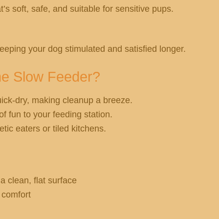
s soft, safe, and suitable for sensitive pups.
eeping your dog stimulated and satisfied longer.
ne Slow Feeder?
ick-dry, making cleanup a breeze.
f fun to your feeding station.
tic eaters or tiled kitchens.
a clean, flat surface
d comfort