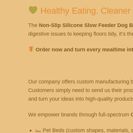
Healthy Eating. Cleaner
The
Non-Slip Silicone Slow Feeder Dog 
digestive issues to keeping floors tidy, it’s 
Order now and turn every mealtime int
Our company offers custom manufacturing ba
Customers simply need to send us their produ
and turn your ideas into high-quality products
We empower brands through full-spectrum
Pet Beds (custom shapes, materials, c