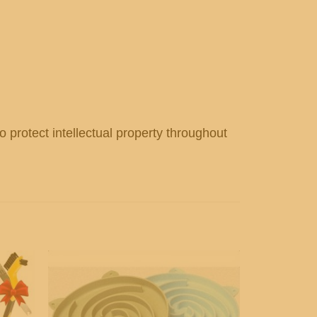
o protect intellectual property throughout