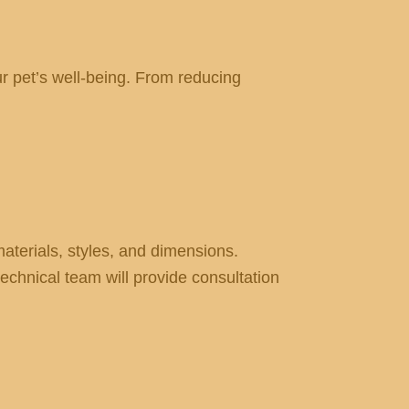
our pet’s well-being. From reducing
terials, styles, and dimensions.
echnical team will provide consultation