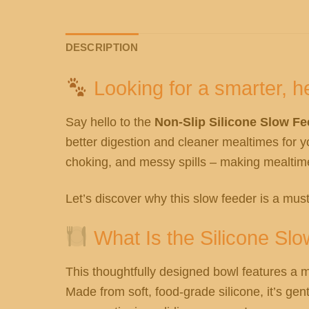
DESCRIPTION
Looking for a smarter, he
Say hello to the
Non-Slip Silicone Slow F
better digestion and cleaner mealtimes for y
choking, and messy spills – making mealtime 
Let’s discover why this slow feeder is a must
What Is the Silicone Sl
This thoughtfully designed bowl features a m
Made from soft, food-grade silicone, it’s ge