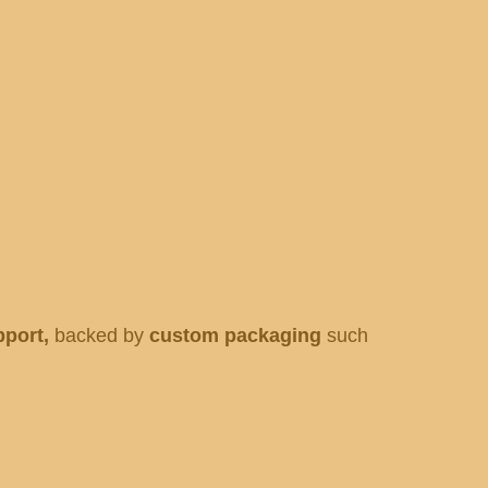
pport,
backed by
custom packaging
such