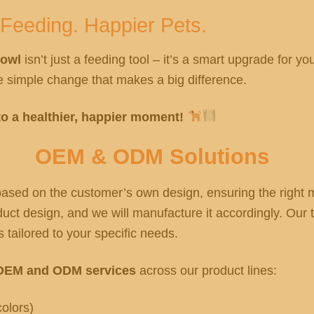
 Feeding. Happier Pets.
Bowl
isn’t just a feeding tool – it’s a smart upgrade for y
the simple change that makes a big difference.
o a healthier, happier moment!
OEM & ODM Solutions
sed on the customer’s own design, ensuring the right ma
ct design, and we will manufacture it accordingly. Our t
 tailored to your specific needs.
OEM and ODM services
across our product lines:
olors)