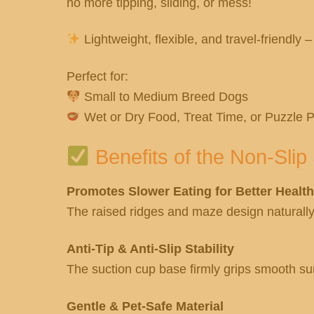
no more tipping, sliding, or mess!
Lightweight, flexible, and travel-friendly –
Perfect for:
Small to Medium Breed Dogs
Wet or Dry Food, Treat Time, or Puzzle P
Benefits of the Non-Sli
Promotes Slower Eating for Better Health
The raised ridges and maze design naturally 
Anti-Tip & Anti-Slip Stability
The suction cup base firmly grips smooth sur
Gentle & Pet-Safe Material