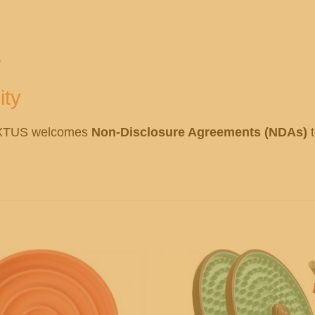
.
ity
OXTUS welcomes
Non-Disclosure Agreements (NDAs)
t