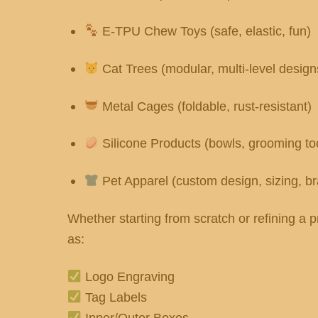
E-TPU Chew Toys (safe, elastic, fun)
Cat Trees (modular, multi-level design
Metal Cages (foldable, rust-resistant)
Silicone Products (bowls, grooming to
Pet Apparel (custom design, sizing, b
Whether starting from scratch or refining 
as:
Logo Engraving
Tag Labels
Inner/Outer Boxes