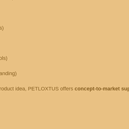
s)
ols)
randing)
a product idea, PETLOXTUS offers
concept-to-market su