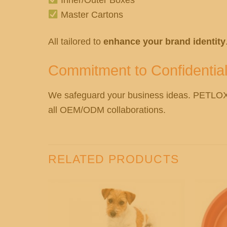
Master Cartons
All tailored to
enhance your brand identity
Commitment to Confidential
We safeguard your business ideas. PETL
all OEM/ODM collaborations.
RELATED PRODUCTS