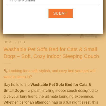
HOME
/
BED
Washable Pet Sofa Bed for Cats & Small
Dogs – Soft, Cozy Indoor Sleeping Couch
Looking for a soft, stylish, and cozy bed your pet will
want to sleep in?
Say hello to the
Washable Pet Sofa Bed for Cats &
Small Dogs
– a plush, inviting indoor couch designed to
give your furry friend the ultimate lounging experience.
Whether it’s for an afternoon nap or a full night’s rest, this