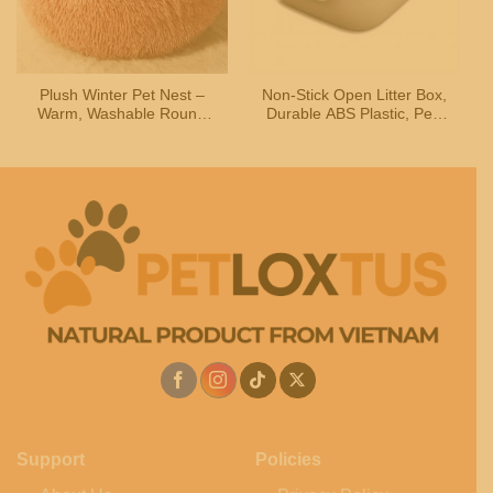
Plush Winter Pet Nest –
Non-Stick Open Litter Box,
Warm, Washable Round
Durable ABS Plastic, Pet-
Bed for Cats & Dogs
Safe Easy-Clean Coating
Support
Policies