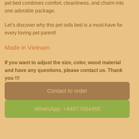
pet bed combines comfort, cleanliness, and charm into
one adorable package.
Let’s discover why this pet sofa bed is a must-have for
every loving pet parent!
Made in Vietnam
If you want to adjust the size, color, wood material
and have any questions, please contact us. Thank
you !!!
Contact to order
WhatsApp: +84977654455