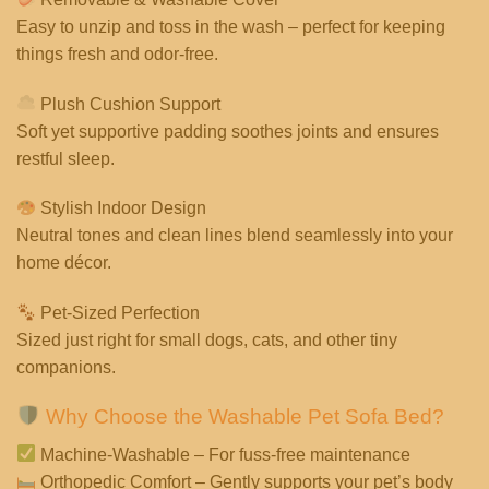
Easy to unzip and toss in the wash – perfect for keeping
things fresh and odor-free.
Plush Cushion Support
Soft yet supportive padding soothes joints and ensures
restful sleep.
Stylish Indoor Design
Neutral tones and clean lines blend seamlessly into your
home décor.
Pet-Sized Perfection
Sized just right for small dogs, cats, and other tiny
companions.
Why Choose the Washable Pet Sofa Bed?
Machine-Washable – For fuss-free maintenance
Orthopedic Comfort – Gently supports your pet’s body