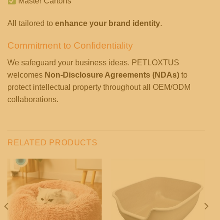
Master Cartons
All tailored to
enhance your brand identity
.
Commitment to Confidentiality
We safeguard your business ideas. PETLOXTUS
welcomes
Non-Disclosure Agreements (NDAs)
to
protect intellectual property throughout all OEM/ODM
collaborations.
RELATED PRODUCTS