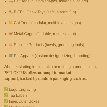
Pet Beds (custom shapes, materials, colors)
E-TPU Chew Toys (safe, elastic, fun)
Cat Trees (modular, multi-level designs)
Metal Cages (foldable, rust-resistant)
Silicone Products (bowls, grooming tools)
Pet Apparel (custom design, sizing, branding)
Whether starting from scratch or refining a product idea,
PETLOXTUS offers
concept-to-market
support,
backed by
custom packaging
such as:
Logo Engraving
Tag Labels
Inner/Outer Boxes