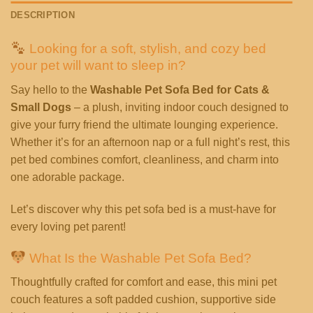
DESCRIPTION
Looking for a soft, stylish, and cozy bed
your pet will want to sleep in?
Say hello to the
Washable Pet Sofa Bed for Cats &
Small Dogs
– a plush, inviting indoor couch designed to
give your furry friend the ultimate lounging experience.
Whether it’s for an afternoon nap or a full night’s rest, this
pet bed combines comfort, cleanliness, and charm into
one adorable package.
Let’s discover why this pet sofa bed is a must-have for
every loving pet parent!
What Is the Washable Pet Sofa Bed?
Thoughtfully crafted for comfort and ease, this mini pet
couch features a soft padded cushion, supportive side