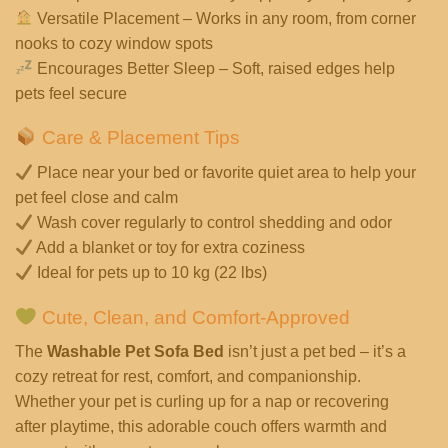
Versatile Placement – Works in any room, from corner
nooks to cozy window spots
Encourages Better Sleep – Soft, raised edges help
pets feel secure
Care & Placement Tips
Place near your bed or favorite quiet area to help your
pet feel close and calm
Wash cover regularly to control shedding and odor
Add a blanket or toy for extra coziness
Ideal for pets up to 10 kg (22 lbs)
Cute, Clean, and Comfort-Approved
The
Washable Pet Sofa Bed
isn’t just a pet bed – it’s a
cozy retreat for rest, comfort, and companionship.
Whether your pet is curling up for a nap or recovering
after playtime, this adorable couch offers warmth and