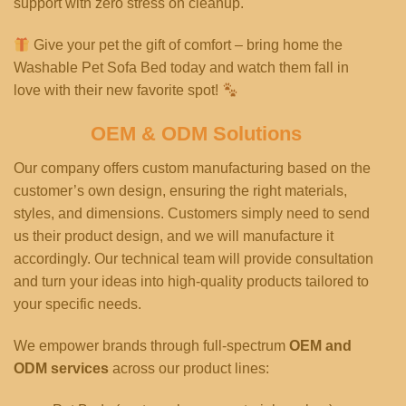
support with zero stress on cleanup.
Give your pet the gift of comfort – bring home the
Washable Pet Sofa Bed today and watch them fall in
love with their new favorite spot!
OEM & ODM Solutions
Our company offers custom manufacturing based on the
customer’s own design, ensuring the right materials,
styles, and dimensions. Customers simply need to send
us their product design, and we will manufacture it
accordingly. Our technical team will provide consultation
and turn your ideas into high-quality products tailored to
your specific needs.
We empower brands through full-spectrum
OEM and
ODM services
across our product lines: