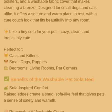
bolsters, and a washable fabric cover that makes
cleaning a breeze. Designed for small dogs and cats
alike, it offers a secure and warm place to rest, with a
cute couch look that fits beautifully into any room.
Like a tiny sofa for your pet – cozy, clean, and
irresistibly cute.
Perfect for:
Cats and Kittens
Small Dogs, Puppies
Bedrooms, Living Rooms, Pet Corners
Benefits of the Washable Pet Sofa Bed
Sofa-Inspired Comfort
Raised edges create a snug, sofa-like feel that gives pets
a sense of safety and warmth.
Removable & Washable Cover