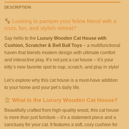
DESCRIPTION
Looking to pamper your feline friend with a
cozy, fun, and stylish retreat?
Say hello to the
Luxury Wooden Cat House with
Cushion, Scratcher & Bell Ball Toys
– a multifunctional
haven that blends modern design with ultimate comfort
and interactive play. It’s not just a cat house – it’s your
kitty’s new favorite spot to nap, scratch, and play in style!
Let’s explore why this cat house is a must-have addition
to your home and your pet’s daily life.
What Is the Luxury Wooden Cat House?
Beautifully crafted from high-quality wood, this cat house
is more than just furniture – it’s a statement piece and a
sanctuary for your cat. It features a soft, cozy cushion for