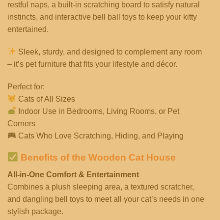
restful naps, a built-in scratching board to satisfy natural
instincts, and interactive bell ball toys to keep your kitty
entertained.
Sleek, sturdy, and designed to complement any room
– it’s pet furniture that fits your lifestyle and décor.
Perfect for:
Cats of All Sizes
Indoor Use in Bedrooms, Living Rooms, or Pet
Corners
Cats Who Love Scratching, Hiding, and Playing
Benefits of the Wooden Cat House
All-in-One Comfort & Entertainment
Combines a plush sleeping area, a textured scratcher,
and dangling bell toys to meet all your cat’s needs in one
stylish package.