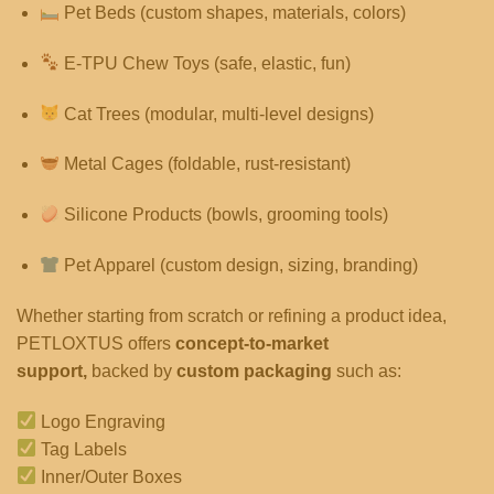
Pet Beds (custom shapes, materials, colors)
E-TPU Chew Toys (safe, elastic, fun)
Cat Trees (modular, multi-level designs)
Metal Cages (foldable, rust-resistant)
Silicone Products (bowls, grooming tools)
Pet Apparel (custom design, sizing, branding)
Whether starting from scratch or refining a product idea,
PETLOXTUS offers
concept-to-market
support,
backed by
custom packaging
such as:
Logo Engraving
Tag Labels
Inner/Outer Boxes