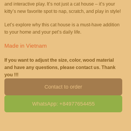
and interactive play. It’s not just a cat house – it’s your
kitty’s new favorite spot to nap, scratch, and play in style!
Let’s explore why this cat house is a must-have addition
to your home and your pet’s daily life.
Made in Vietnam
If you want to adjust the size, color, wood material
and have any questions, please contact us. Thank
you !!!
Contact to order
WhatsApp: +84977654455