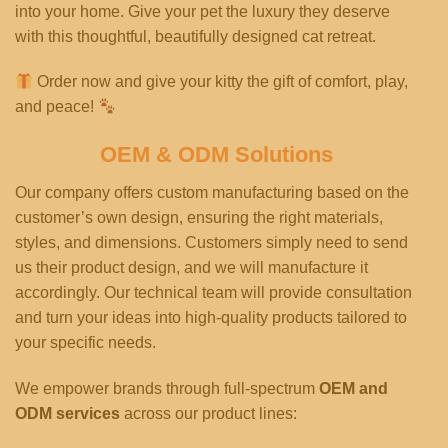
into your home. Give your pet the luxury they deserve
with this thoughtful, beautifully designed cat retreat.
Order now and give your kitty the gift of comfort, play,
and peace!
OEM & ODM Solutions
Our company offers custom manufacturing based on the
customer’s own design, ensuring the right materials,
styles, and dimensions. Customers simply need to send
us their product design, and we will manufacture it
accordingly. Our technical team will provide consultation
and turn your ideas into high-quality products tailored to
your specific needs.
We empower brands through full-spectrum
OEM and
ODM services
across our product lines: