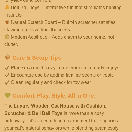
for year-round comfort.
Bell Ball Toys – Interactive fun that stimulates hunting
instincts.
Natural Scratch Board – Built-in scratcher satisfies
clawing urges without the mess.
Modern Aesthetic – Adds charm to your home, not
clutter.
Care & Setup Tips
Place in a quiet, cozy corner your cat already enjoys
Encourage use by adding familiar scents or treats
Clean regularly and check for toy wear
Comfort. Play. Style. All in One.
The
Luxury Wooden Cat House with Cushion,
Scratcher & Bell Ball Toys
is more than a cozy
hideaway – it’s an enriching environment that supports
your cat’s natural behaviors while blending seamlessly