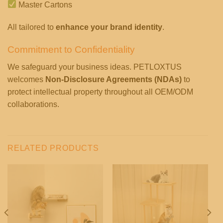
Master Cartons
All tailored to
enhance your brand identity
.
Commitment to Confidentiality
We safeguard your business ideas. PETLOXTUS
welcomes
Non-Disclosure Agreements (NDAs)
to
protect intellectual property throughout all OEM/ODM
collaborations.
RELATED PRODUCTS