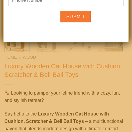
HOME
/
WOOD
Luxury Wooden Cat House with Cushion,
Scratcher & Bell Ball Toys
Looking to pamper your feline friend with a cozy, fun,
and stylish retreat?
Say hello to the
Luxury Wooden Cat House with
Cushion, Scratcher & Bell Ball Toys
– a multifunctional
haven that blends modern design with ultimate comfort