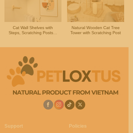
Cat Wall Shelves with
Natural Wooden Cat Tree
Steps, Scratching Posts &
Tower with Scratching Post
Hammock Bed for Indoor
Cats
Support
Policies