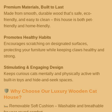
Premium Materials, Built to Last
Made from smooth, durable wood that’s safe, eco-
friendly, and easy to clean – this house is both pet-
friendly and home-friendly.
Promotes Healthy Habits
Encourages scratching on designated surfaces,
protecting your furniture while keeping claws healthy and
strong.
Stimulating & Engaging Design
Keeps curious cats mentally and physically active with
built-in toys and hide-and-seek spaces.
Why Choose Our Luxury Wooden Cat
House?
Removable Soft Cushion – Washable and breathable