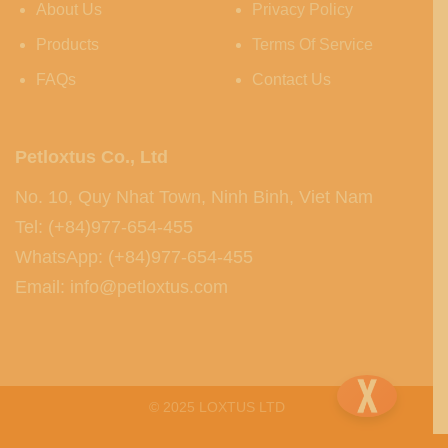
About Us
Privacy Policy
Products
Terms Of Service
FAQs
Contact Us
Petloxtus Co., Ltd
No. 10, Quy Nhat Town, Ninh Binh, Viet Nam
Tel: (+84)977-654-455
WhatsApp: (+84)977-654-455
Email: info@petloxtus.com
© 2025 LOXTUS LTD