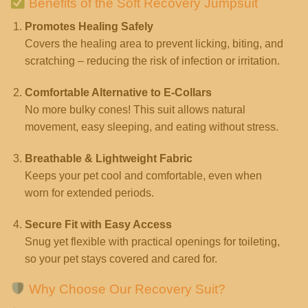
Benefits of the Soft Recovery Jumpsuit
Promotes Healing Safely
Covers the healing area to prevent licking, biting, and
scratching – reducing the risk of infection or irritation.
Comfortable Alternative to E-Collars
No more bulky cones! This suit allows natural
movement, easy sleeping, and eating without stress.
Breathable & Lightweight Fabric
Keeps your pet cool and comfortable, even when
worn for extended periods.
Secure Fit with Easy Access
Snug yet flexible with practical openings for toileting,
so your pet stays covered and cared for.
Why Choose Our Recovery Suit?