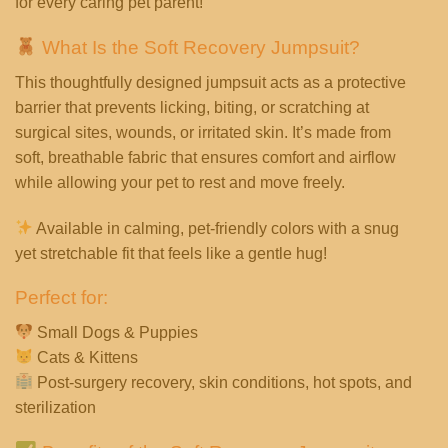
for every caring pet parent!
What Is the Soft Recovery Jumpsuit?
This thoughtfully designed jumpsuit acts as a protective
barrier that prevents licking, biting, or scratching at
surgical sites, wounds, or irritated skin. It’s made from
soft, breathable fabric that ensures comfort and airflow
while allowing your pet to rest and move freely.
Available in calming, pet-friendly colors with a snug
yet stretchable fit that feels like a gentle hug!
Perfect for:
Small Dogs & Puppies
Cats & Kittens
Post-surgery recovery, skin conditions, hot spots, and
sterilization