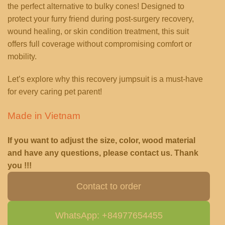
the perfect alternative to bulky cones! Designed to
protect your furry friend during post-surgery recovery,
wound healing, or skin condition treatment, this suit
offers full coverage without compromising comfort or
mobility.
Let’s explore why this recovery jumpsuit is a must-have
for every caring pet parent!
Made in Vietnam
If you want to adjust the size, color, wood material
and have any questions, please contact us. Thank
you !!!
Contact to order
WhatsApp: +84977654455