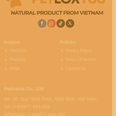
Support
Policies
About Us
Privacy Policy
Products
Terms Of Service
FAQs
Contact Us
Petloxtus Co., Ltd
No. 10, Quy Nhat Town, Ninh Binh, Viet Nam
Tel: (+84)977-654-455
WhatsApp: (+84)977-654-455