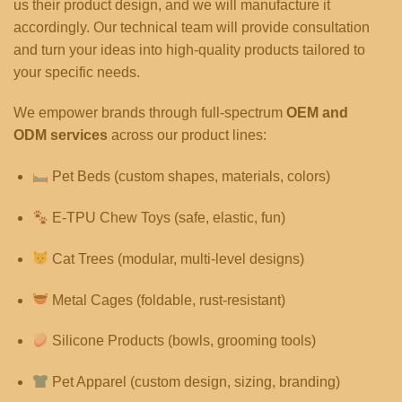
us their product design, and we will manufacture it
accordingly. Our technical team will provide consultation
and turn your ideas into high-quality products tailored to
your specific needs.
We empower brands through full-spectrum
OEM and
ODM services
across our product lines:
Pet Beds (custom shapes, materials, colors)
E-TPU Chew Toys (safe, elastic, fun)
Cat Trees (modular, multi-level designs)
Metal Cages (foldable, rust-resistant)
Silicone Products (bowls, grooming tools)
Pet Apparel (custom design, sizing, branding)