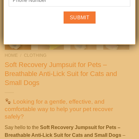
HOME
/
CLOTHING
Soft Recovery Jumpsuit for Pets –
Breathable Anti-Lick Suit for Cats and
Small Dogs
Looking for a gentle, effective, and
comfortable way to help your pet recover
safely?
Say hello to the
Soft Recovery Jumpsuit for Pets –
Breathable Anti-Lick Suit for Cats and Small Dogs
–