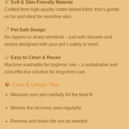
Soft & Skin-Friendly Material
Crafted from high-quality cotton-blend fabric that’s gentle
on fur and ideal for sensitive skin.
Pet-Safe Design
No zippers or sharp elements – just soft closures and
seams designed with your pet’s safety in mind.
Easy to Clean & Reuse
Machine washable for hygienic use – a sustainable and
cost-effective solution for long-term care.
Care & Usage Tips
Measure your pet carefully for the best fit
Monitor the recovery area regularly
Remove and wash the suit as needed