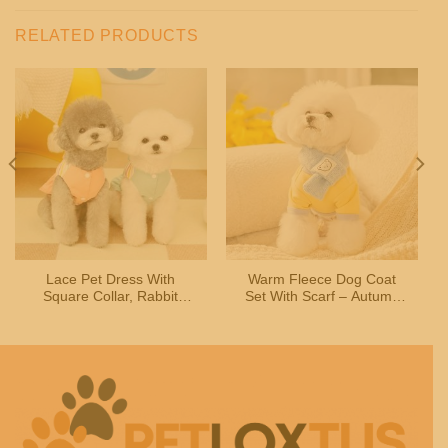
RELATED PRODUCTS
Lace Pet Dress With
Warm Fleece Dog Coat
Square Collar, Rabbit
Set With Scarf – Autumn
Design & Leash Buckle –
Winter Wear For Small
For Dogs, Cats, Teddy
Pets
Breeds