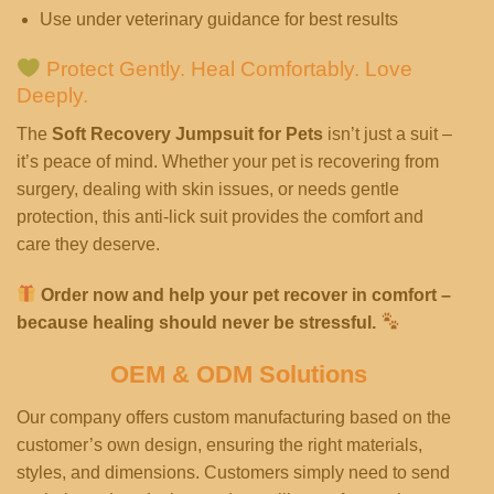
Use under veterinary guidance for best results
Protect Gently. Heal Comfortably. Love
Deeply.
The
Soft Recovery Jumpsuit for Pets
isn’t just a suit –
it’s peace of mind. Whether your pet is recovering from
surgery, dealing with skin issues, or needs gentle
protection, this anti-lick suit provides the comfort and
care they deserve.
Order now and help your pet recover in comfort –
because healing should never be stressful.
OEM & ODM Solutions
Our company offers custom manufacturing based on the
customer’s own design, ensuring the right materials,
styles, and dimensions. Customers simply need to send