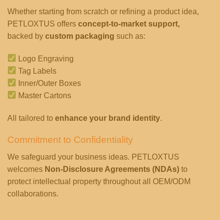
Whether starting from scratch or refining a product idea,
PETLOXTUS offers
concept-to-market support,
backed by
custom packaging
such as:
Logo Engraving
Tag Labels
Inner/Outer Boxes
Master Cartons
All tailored to
enhance your brand identity
.
Commitment to Confidentiality
We safeguard your business ideas. PETLOXTUS
welcomes
Non-Disclosure Agreements (NDAs)
to
protect intellectual property throughout all OEM/ODM
collaborations.