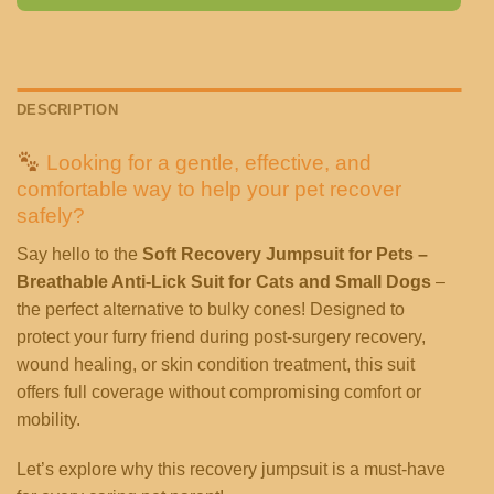
DESCRIPTION
Looking for a gentle, effective, and
comfortable way to help your pet recover
safely?
Say hello to the
Soft Recovery Jumpsuit for Pets –
Breathable Anti-Lick Suit for Cats and Small Dogs
–
the perfect alternative to bulky cones! Designed to
protect your furry friend during post-surgery recovery,
wound healing, or skin condition treatment, this suit
offers full coverage without compromising comfort or
mobility.
Let’s explore why this recovery jumpsuit is a must-have