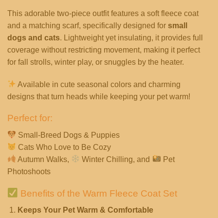
This adorable two-piece outfit features a soft fleece coat
and a matching scarf, specifically designed for
small
dogs and cats
. Lightweight yet insulating, it provides full
coverage without restricting movement, making it perfect
for fall strolls, winter play, or snuggles by the heater.
Available in cute seasonal colors and charming
designs that turn heads while keeping your pet warm!
Perfect for:
Small-Breed Dogs & Puppies
Cats Who Love to Be Cozy
Autumn Walks,
Winter Chilling, and
Pet
Photoshoots
Benefits of the Warm Fleece Coat Set
Keeps Your Pet Warm & Comfortable