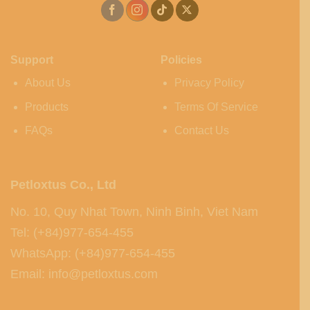
Support
Policies
About Us
Privacy Policy
Products
Terms Of Service
FAQs
Contact Us
Petloxtus Co., Ltd
No. 10, Quy Nhat Town, Ninh Binh, Viet Nam
Tel: (+84)977-654-455
WhatsApp: (+84)977-654-455
Email: info@petloxtus.com