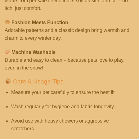
Made from pet-safe fleece that’s soft on skin and fur – no
itch, just comfort.
Fashion Meets Function
Adorable patterns and a classic design bring warmth and
charm to every winter day.
Machine Washable
Durable and easy to clean – because pets love to play,
even in the snow!
Care & Usage Tips
Measure your pet carefully to ensure the best fit
Wash regularly for hygiene and fabric longevity
Avoid use with heavy chewers or aggressive
scratchers