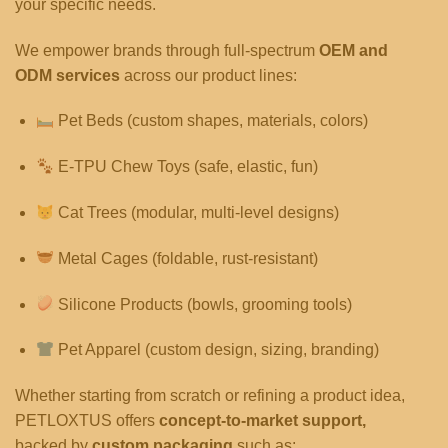
your specific needs.
We empower brands through full-spectrum
OEM and
ODM services
across our product lines:
Pet Beds (custom shapes, materials, colors)
E-TPU Chew Toys (safe, elastic, fun)
Cat Trees (modular, multi-level designs)
Metal Cages (foldable, rust-resistant)
Silicone Products (bowls, grooming tools)
Pet Apparel (custom design, sizing, branding)
Whether starting from scratch or refining a product idea,
PETLOXTUS offers
concept-to-market support,
backed by
custom packaging
such as: