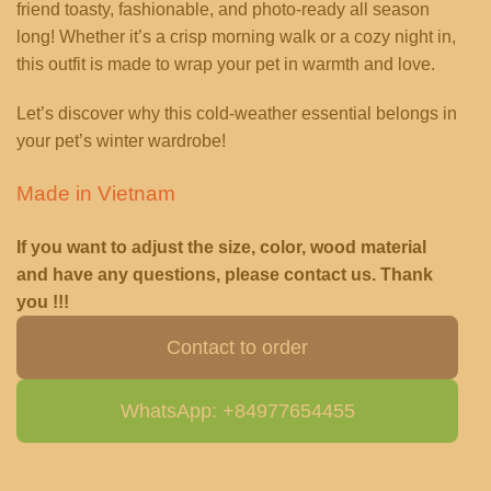
friend toasty, fashionable, and photo-ready all season
long! Whether it’s a crisp morning walk or a cozy night in,
this outfit is made to wrap your pet in warmth and love.
Let’s discover why this cold-weather essential belongs in
your pet’s winter wardrobe!
Made in Vietnam
If you want to adjust the size, color, wood material
and have any questions, please contact us. Thank
you !!!
Contact to order
WhatsApp: +84977654455