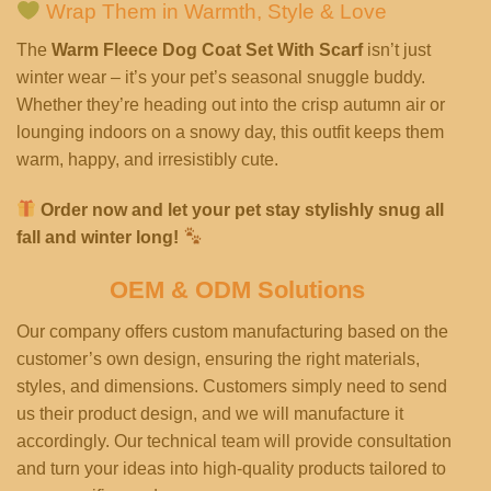
Wrap Them in Warmth, Style & Love
The
Warm Fleece Dog Coat Set With Scarf
isn’t just
winter wear – it’s your pet’s seasonal snuggle buddy.
Whether they’re heading out into the crisp autumn air or
lounging indoors on a snowy day, this outfit keeps them
warm, happy, and irresistibly cute.
Order now and let your pet stay stylishly snug all
fall and winter long!
OEM & ODM Solutions
Our company offers custom manufacturing based on the
customer’s own design, ensuring the right materials,
styles, and dimensions. Customers simply need to send
us their product design, and we will manufacture it
accordingly. Our technical team will provide consultation
and turn your ideas into high-quality products tailored to