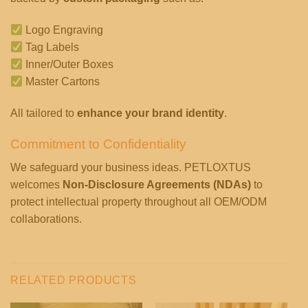
Logo Engraving
Tag Labels
Inner/Outer Boxes
Master Cartons
All tailored to
enhance your brand identity
.
Commitment to Confidentiality
We safeguard your business ideas. PETLOXTUS
welcomes
Non-Disclosure Agreements (NDAs)
to
protect intellectual property throughout all OEM/ODM
collaborations.
RELATED PRODUCTS