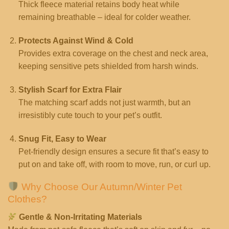
Thick fleece material retains body heat while
remaining breathable – ideal for colder weather.
Protects Against Wind & Cold
Provides extra coverage on the chest and neck area,
keeping sensitive pets shielded from harsh winds.
Stylish Scarf for Extra Flair
The matching scarf adds not just warmth, but an
irresistibly cute touch to your pet’s outfit.
Snug Fit, Easy to Wear
Pet-friendly design ensures a secure fit that’s easy to
put on and take off, with room to move, run, or curl up.
Why Choose Our Autumn/Winter Pet
Clothes?
Gentle & Non-Irritating Materials