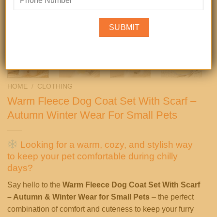
HOME
/
CLOTHING
Warm Fleece Dog Coat Set With Scarf –
Autumn Winter Wear For Small Pets
Looking for a warm, cozy, and stylish way
to keep your pet comfortable during chilly
days?
Say hello to the
Warm Fleece Dog Coat Set With Scarf
– Autumn & Winter Wear for Small Pets
– the perfect
combination of comfort and cuteness to keep your furry