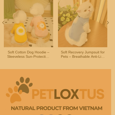
Soft Cotton Dog Hoodie –
Soft Recovery Jumpsuit for
Sleeveless Sun-Protection
Pets – Breathable Anti-Lick
Shirt for Small and
Suit for Cats and Small
Medium Dogs and Cats
Dogs