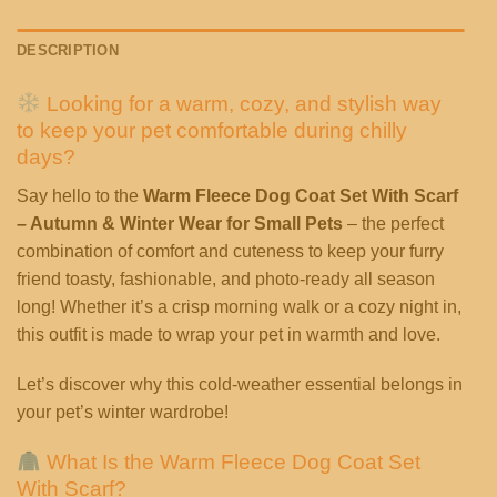
DESCRIPTION
Looking for a warm, cozy, and stylish way
to keep your pet comfortable during chilly
days?
Say hello to the
Warm Fleece Dog Coat Set With Scarf
– Autumn & Winter Wear for Small Pets
– the perfect
combination of comfort and cuteness to keep your furry
friend toasty, fashionable, and photo-ready all season
long! Whether it’s a crisp morning walk or a cozy night in,
this outfit is made to wrap your pet in warmth and love.
Let’s discover why this cold-weather essential belongs in
your pet’s winter wardrobe!
What Is the Warm Fleece Dog Coat Set
With Scarf?