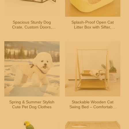
Spacious Sturdy Dog
Splash-Proof Open Cat
Crate, Custom Doors,
Litter Box with Sifter,
Indoor Use, for Small-
Durable Plastic, Easy-
Medium Dogs
Clean, Yellow Design
Spring & Summer Stylish
Stackable Wooden Cat
Cute Pet Dog Clothes
Swing Bed – Comfortable
Hammock with Sturdy
Frame