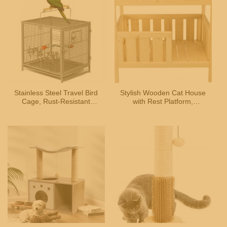
Stainless Steel Travel Bird
Stylish Wooden Cat House
Cage, Rust-Resistant
with Rest Platform,
Portable Cage for Small
Suitable for Small Pets
Pets