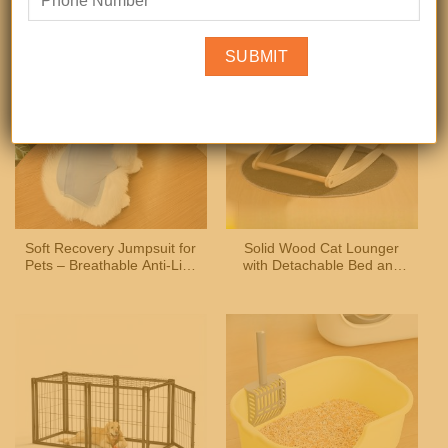
Accessories, for Parakeets
Shirt for Small and
& Finches
Medium Dogs and Cats
Soft Recovery Jumpsuit for
Solid Wood Cat Lounger
Pets – Breathable Anti-Lick
with Detachable Bed and
Suit for Cats and Small
Scratcher, Indoor Outdoor
Dogs
Versatile Pet Furniture