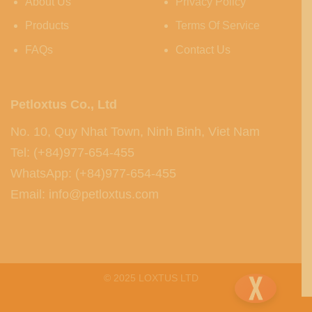
About Us
Privacy Policy
Products
Terms Of Service
FAQs
Contact Us
Petloxtus Co., Ltd
No. 10, Quy Nhat Town, Ninh Binh, Viet Nam
Tel: (+84)977-654-455
WhatsApp: (+84)977-654-455
Email: info@petloxtus.com
© 2025 LOXTUS LTD