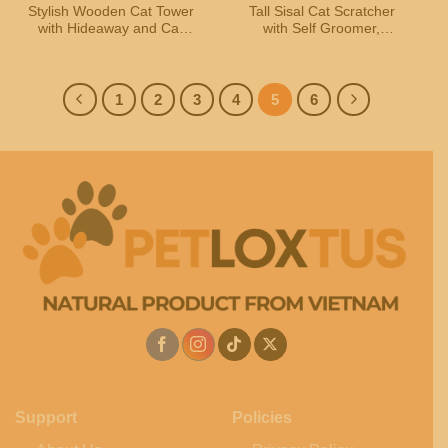
Stylish Wooden Cat Tower
Tall Sisal Cat Scratcher
with Hideaway and Cat
with Self Groomer,
House
Trackball Toys & Plush
Dangling Balls
1
2
3
4
5
6
Support
Policies